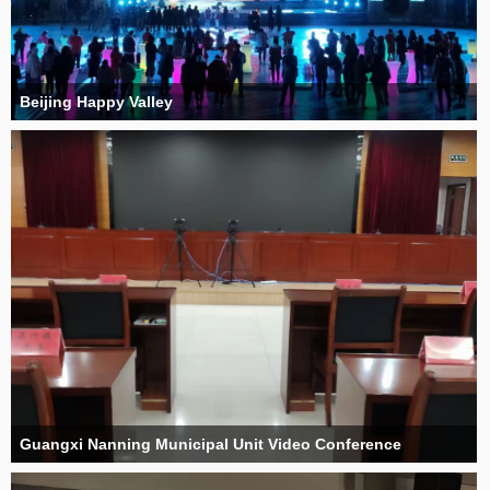
Beijing Happy Valley
Guangxi Nanning Municipal Unit Video Conference