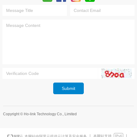
Submit
Copyright ©
Ho-link Technology Co., Limited
本网站支持
IPv6
本网站由阿里云提供云计算及安全服务