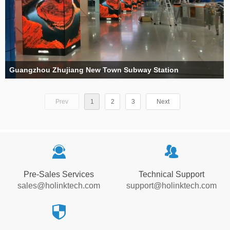
Guangzhou Zhujiang New Town Subway Station
Prev
1
2
3
Next
끤
뀡
Pre-Sales Services
Technical Support
sales@holinktech.com
support@holinktech.com
뀘