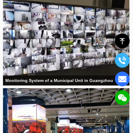
ꁸ
Monitoring System of a Municipal Unit in Guangzhou