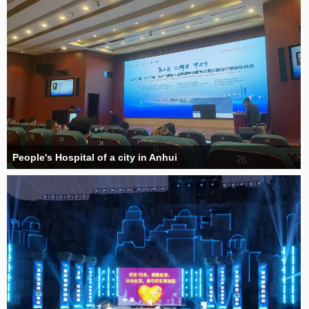
People's Hospital of a city in Anhui