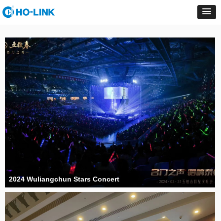
2024 Wuliangchun Stars Concert