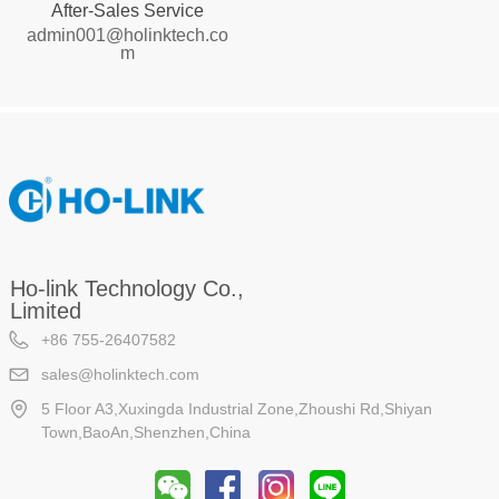
After-Sales Service
admin001@holinktech.co
m
Ho-link Technology Co.,
Limited
+86 755-26407582
sales@holinktech.com
5 Floor A3,Xuxingda Industrial Zone,Zhoushi Rd,Shiyan
Town,BaoAn,Shenzhen,China